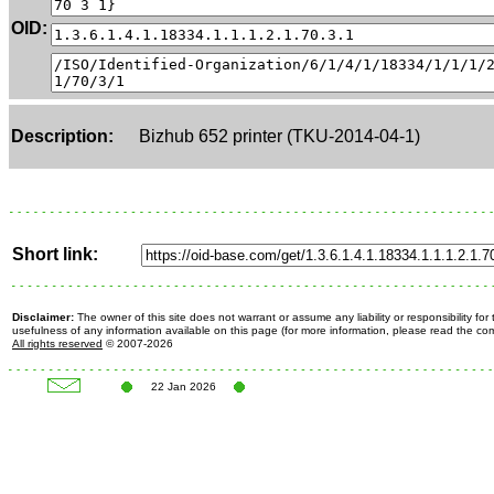
OID:
Description:
Bizhub 652 printer (TKU-2014-04-1)
Short link:
Disclaimer:
The owner of this site does not warrant or assume any liability or responsibility fo
usefulness of any information available on this page (for more information, please read the c
All rights reserved
© 2007-2026
22 Jan 2026