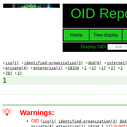
OID Repo
Home
Tree display
Display OID:
iso(1)
identified-organization(3)
dod(6)
internet
private(4)
enterprise(1)
18334
1
1?
1?
2?
1
70?
3?
1
💡
Warnings:
OID
{
iso(1)
identified-organization(3)
dod
is not 
private(4)
enterprise(1)
18334
1
1?
}