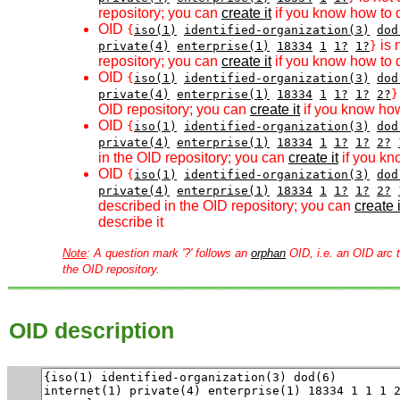
repository; you can
create it
if you know how to d
OID
{
iso(1)
identified-organization(3)
dod
is 
private(4)
enterprise(1)
18334
1
1?
1?
}
repository; you can
create it
if you know how to d
OID
{
iso(1)
identified-organization(3)
dod
private(4)
enterprise(1)
18334
1
1?
1?
2?
}
OID repository; you can
create it
if you know how
OID
{
iso(1)
identified-organization(3)
dod
private(4)
enterprise(1)
18334
1
1?
1?
2?
in the OID repository; you can
create it
if you kn
OID
{
iso(1)
identified-organization(3)
dod
private(4)
enterprise(1)
18334
1
1?
1?
2?
described in the OID repository; you can
create i
describe it
Note
: A question mark '?' follows an
orphan
OID, i.e. an OID arc t
the OID repository.
OID description