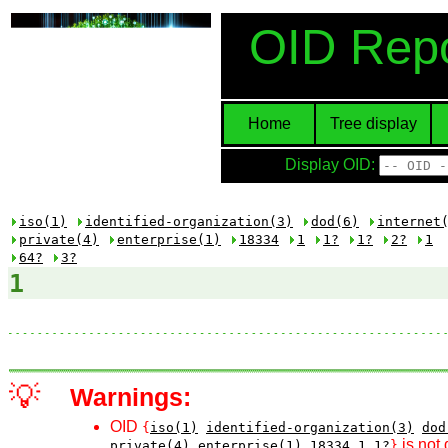
OID Repo
Home
Tree display
Display OID:
iso(1)
identified-organization(3)
dod(6)
internet
private(4)
enterprise(1)
18334
1
1?
1?
2?
1
64?
3?
1
💡
Warnings:
OID
{
iso(1)
identified-organization(3)
dod
is not 
private(4)
enterprise(1)
18334
1
1?
}