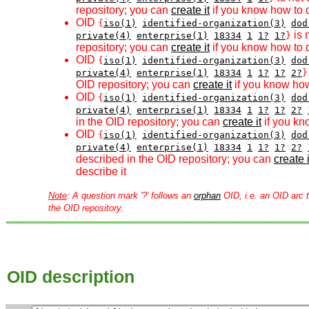
repository; you can
create it
if you know how to d
OID
{
iso(1)
identified-organization(3)
dod
is 
private(4)
enterprise(1)
18334
1
1?
1?
}
repository; you can
create it
if you know how to d
OID
{
iso(1)
identified-organization(3)
dod
private(4)
enterprise(1)
18334
1
1?
1?
2?
}
OID repository; you can
create it
if you know how
OID
{
iso(1)
identified-organization(3)
dod
private(4)
enterprise(1)
18334
1
1?
1?
2?
in the OID repository; you can
create it
if you kn
OID
{
iso(1)
identified-organization(3)
dod
private(4)
enterprise(1)
18334
1
1?
1?
2?
described in the OID repository; you can
create i
describe it
Note
: A question mark '?' follows an
orphan
OID, i.e. an OID arc t
the OID repository.
OID description