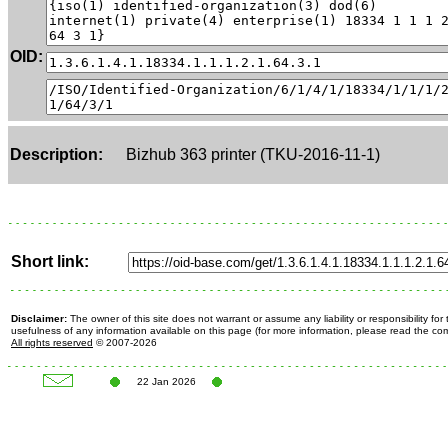
OID:
Description:
Bizhub 363 printer (TKU-2016-11-1)
Short link:
Disclaimer:
The owner of this site does not warrant or assume any liability or responsibility fo
usefulness of any information available on this page (for more information, please read the c
All rights reserved
© 2007-2026
22 Jan 2026