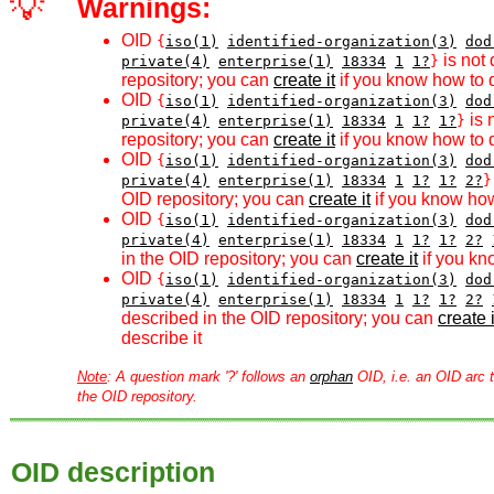
💡
Warnings:
OID
{
iso(1)
identified-organization(3)
dod
is not 
private(4)
enterprise(1)
18334
1
1?
}
repository; you can
create it
if you know how to d
OID
{
iso(1)
identified-organization(3)
dod
is 
private(4)
enterprise(1)
18334
1
1?
1?
}
repository; you can
create it
if you know how to d
OID
{
iso(1)
identified-organization(3)
dod
private(4)
enterprise(1)
18334
1
1?
1?
2?
}
OID repository; you can
create it
if you know how
OID
{
iso(1)
identified-organization(3)
dod
private(4)
enterprise(1)
18334
1
1?
1?
2?
in the OID repository; you can
create it
if you kn
OID
{
iso(1)
identified-organization(3)
dod
private(4)
enterprise(1)
18334
1
1?
1?
2?
described in the OID repository; you can
create i
describe it
Note
: A question mark '?' follows an
orphan
OID, i.e. an OID arc t
the OID repository.
OID description