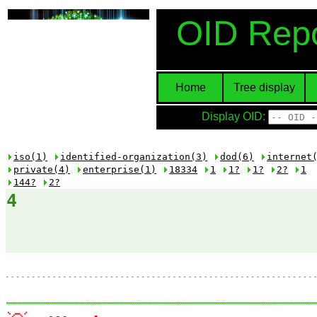
OID Repo
Home
Tree display
Display OID:
iso(1)
identified-organization(3)
dod(6)
internet
private(4)
enterprise(1)
18334
1
1?
1?
2?
1
144?
2?
4