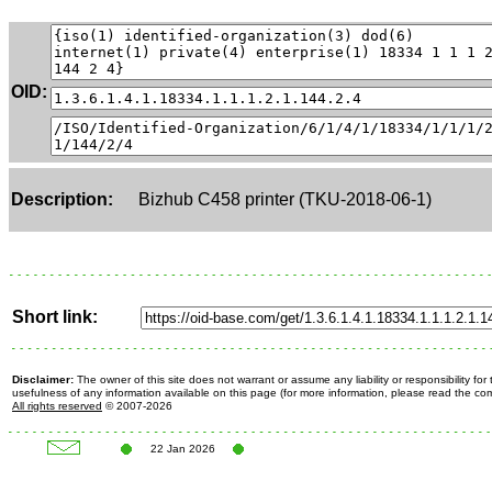
OID:
Description:
Bizhub C458 printer (TKU-2018-06-1)
Short link:
Disclaimer:
The owner of this site does not warrant or assume any liability or responsibility fo
usefulness of any information available on this page (for more information, please read the c
All rights reserved
© 2007-2026
22 Jan 2026