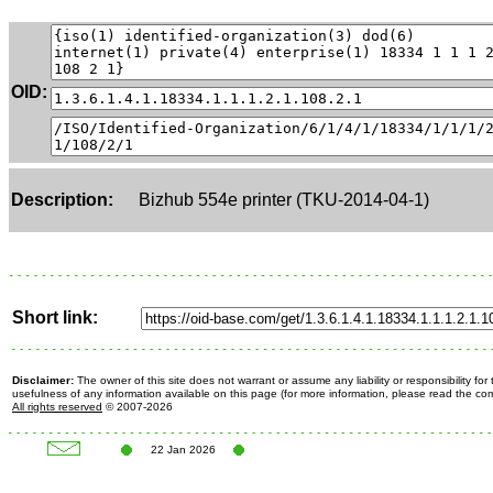
OID:
Description:
Bizhub 554e printer (TKU-2014-04-1)
Short link:
Disclaimer:
The owner of this site does not warrant or assume any liability or responsibility fo
usefulness of any information available on this page (for more information, please read the c
All rights reserved
© 2007-2026
22 Jan 2026