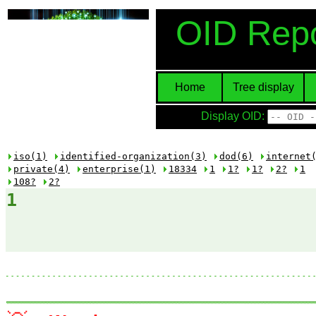
OID Repo
Home
Tree display
Display OID:
iso(1)
identified-organization(3)
dod(6)
internet
private(4)
enterprise(1)
18334
1
1?
1?
2?
1
108?
2?
1