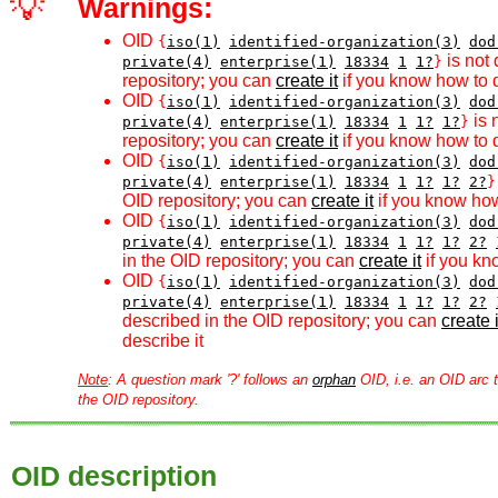
💡
Warnings:
OID
{
iso(1)
identified-organization(3)
dod
is not 
private(4)
enterprise(1)
18334
1
1?
}
repository; you can
create it
if you know how to d
OID
{
iso(1)
identified-organization(3)
dod
is 
private(4)
enterprise(1)
18334
1
1?
1?
}
repository; you can
create it
if you know how to d
OID
{
iso(1)
identified-organization(3)
dod
private(4)
enterprise(1)
18334
1
1?
1?
2?
}
OID repository; you can
create it
if you know how
OID
{
iso(1)
identified-organization(3)
dod
private(4)
enterprise(1)
18334
1
1?
1?
2?
in the OID repository; you can
create it
if you kn
OID
{
iso(1)
identified-organization(3)
dod
private(4)
enterprise(1)
18334
1
1?
1?
2?
described in the OID repository; you can
create i
describe it
Note
: A question mark '?' follows an
orphan
OID, i.e. an OID arc t
the OID repository.
OID description