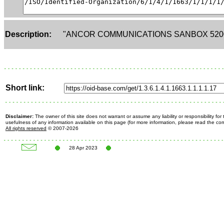
Description:
"ANCOR COMMUNICATIONS SANBOX 520
Short link:
Disclaimer:
The owner of this site does not warrant or assume any liability or responsibility fo
usefulness of any information available on this page (for more information, please read the c
All rights reserved
© 2007-2026
28 Apr 2023