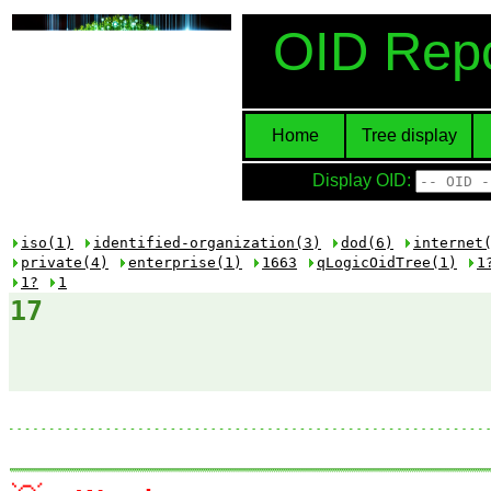
OID Repo
Home
Tree display
Display OID:
iso(1)
identified-organization(3)
dod(6)
internet
private(4)
enterprise(1)
1663
qLogicOidTree(1)
1
1?
1
17