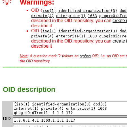
💡
Warnings:
OID
{
iso(1)
identified-organization(3)
dod
private(4)
enterprise(1)
1663
qLogicOidTre
described in the OID repository; you can
create i
describe it
OID
{
iso(1)
identified-organization(3)
dod
private(4)
enterprise(1)
1663
qLogicOidTre
described in the OID repository; you can
create i
describe it
Note
: A question mark '?' follows an
orphan
OID, i.e. an OID arc t
the OID repository.
OID description
OID: