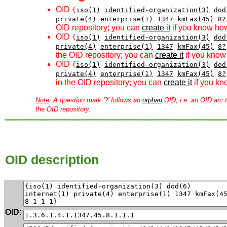
OID
{
iso(1)
identified-organization(3)
dod
private(4)
enterprise(1)
1347
kmFax(45)
8?
OID repository; you can
create it
if you know how
OID
{
iso(1)
identified-organization(3)
dod
private(4)
enterprise(1)
1347
kmFax(45)
8?
the OID repository; you can
create it
if you know 
OID
{
iso(1)
identified-organization(3)
dod
private(4)
enterprise(1)
1347
kmFax(45)
8?
in the OID repository; you can
create it
if you kn
Note
: A question mark '?' follows an
orphan
OID, i.e. an OID arc t
the OID repository.
OID description
OID: