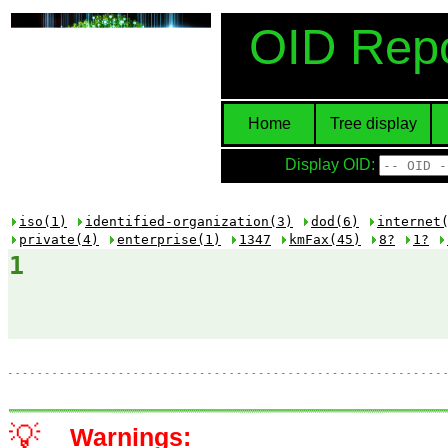
OID Repo
Home
Tree display
Display OID:
iso(1)
identified-organization(3)
dod(6)
internet
private(4)
enterprise(1)
1347
kmFax(45)
8?
1?
1
💡
Warnings: