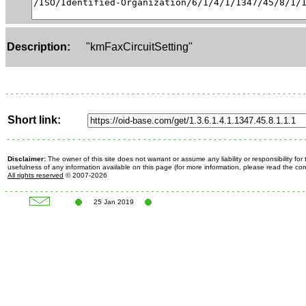
Description:
"kmFaxCircuitSetting"
Short link:
Disclaimer:
The owner of this site does not warrant or assume any liability or responsibility fo
usefulness of any information available on this page (for more information, please read the c
All rights reserved
© 2007-2026
25 Jan 2019