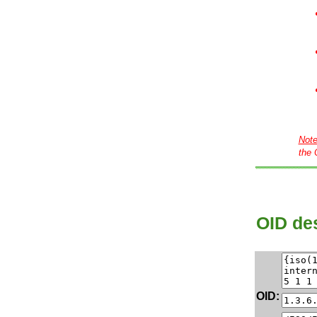
Not
the 
OID des
OID: