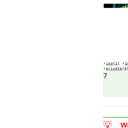
iso(1)
i
private(4
7
💡
W