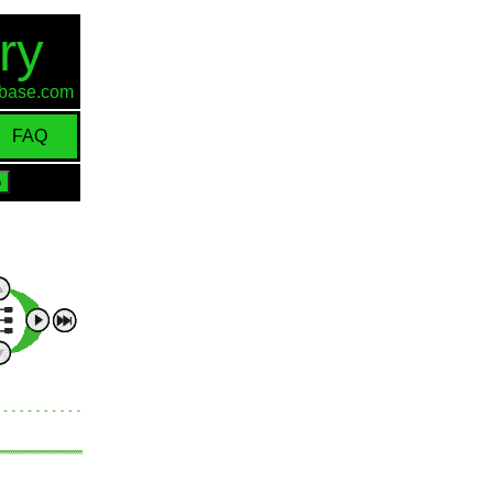
ry
d-base.com
FAQ