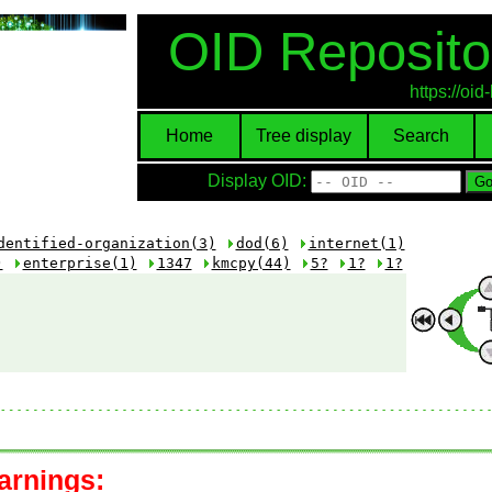
OID Reposito
https://oi
Home
Tree display
Search
Display OID:
dentified-organization(3)
dod(6)
internet(1)
)
enterprise(1)
1347
kmcpy(44)
5?
1?
1?
arnings: