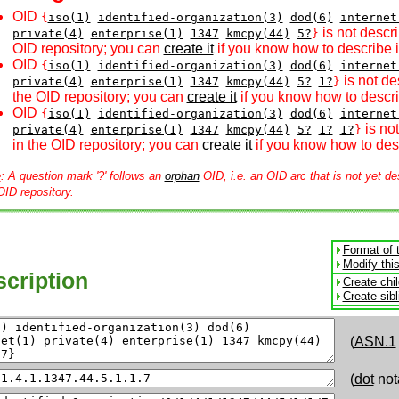
OID
{
iso(1)
identified-organization(3)
dod(6)
internet
is not descri
private(4)
enterprise(1)
1347
kmcpy(44)
5?
}
OID repository; you can
create it
if you know how to describe i
OID
{
iso(1)
identified-organization(3)
dod(6)
internet
is not de
private(4)
enterprise(1)
1347
kmcpy(44)
5?
1?
}
the OID repository; you can
create it
if you know how to descri
OID
{
iso(1)
identified-organization(3)
dod(6)
internet
is no
private(4)
enterprise(1)
1347
kmcpy(44)
5?
1?
1?
}
in the OID repository; you can
create it
if you know how to desc
e
: A question mark '?' follows an
orphan
OID, i.e. an OID arc that is not yet de
OID repository.
Format of 
Modify thi
cription
Create chi
Create sib
(
ASN.1
(
dot
not