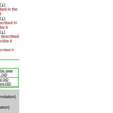
(1)
bed in the
t
(1)
scribed in
be it
(1)
t described
ribe it
scribed in
this page
s OID
ld OID
ling OID
notation)
ation)