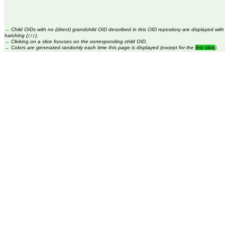
→
Child OIDs with no (direct) grandchild OID described in this OID repository are displayed with
hatching (
).
///
→
Clicking on a slice focuses on the corresponding child OID.
→
Colors are generated randomly each time this page is displayed (except for the
first slice
).