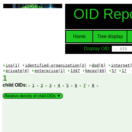
OID Repo
Home
Tree display
Display OID:
iso(1)
identified-organization(3)
dod(6)
internet
private(4)
enterprise(1)
1347
kmcpy(44)
5?
1?
1
child OIDs:
1
2
3
4
5
6
7
8
Relative density of child OIDs ▼