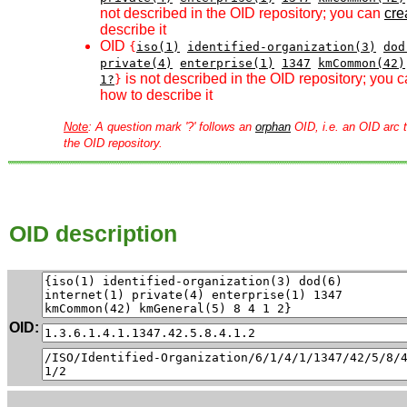
not described in the OID repository; you can
crea
describe it
OID
{
iso(1)
identified-organization(3)
dod
private(4)
enterprise(1)
1347
kmCommon(42)
is not described in the OID repository; you 
1?
}
how to describe it
Note
: A question mark '?' follows an
orphan
OID, i.e. an OID arc t
the OID repository.
OID description
OID: