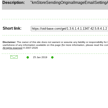
Description:
"kmStoreSendingOriginalImageEmailSetting
Short link:
Disclaimer:
The owner of this site does not warrant or assume any liability or responsibility fo
usefulness of any information available on this page (for more information, please read the c
All rights reserved
© 2007-2026
25 Jan 2019