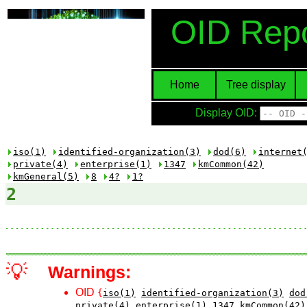
OID Repo
Home
Tree display
Display OID:
iso(1)
identified-organization(3)
dod(6)
internet
private(4)
enterprise(1)
1347
kmCommon(42)
kmGeneral(5)
8
4?
1?
2
💡
Warnings:
OID
{
iso(1)
identified-organization(3)
dod
private(4)
enterprise(1)
1347
kmCommon(42)