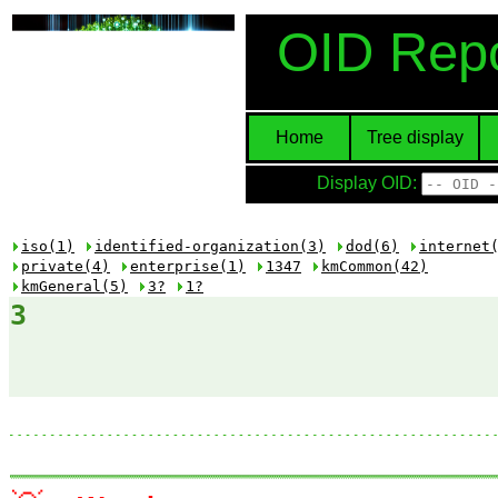
OID Repo
Home
Tree display
Display OID:
iso(1)
identified-organization(3)
dod(6)
internet
private(4)
enterprise(1)
1347
kmCommon(42)
kmGeneral(5)
3?
1?
3