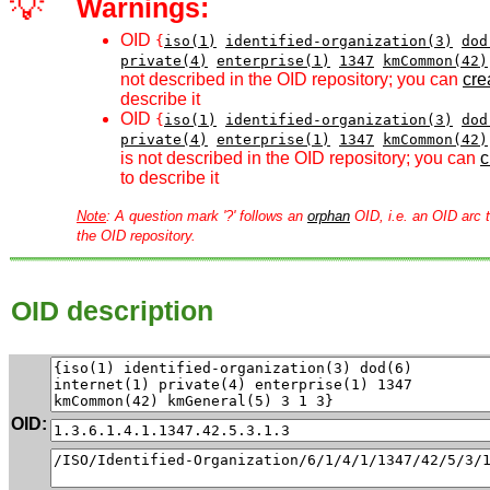
💡
Warnings:
OID
{
iso(1)
identified-organization(3)
dod
private(4)
enterprise(1)
1347
kmCommon(42)
not described in the OID repository; you can
crea
describe it
OID
{
iso(1)
identified-organization(3)
dod
private(4)
enterprise(1)
1347
kmCommon(42)
is not described in the OID repository; you can
c
to describe it
Note
: A question mark '?' follows an
orphan
OID, i.e. an OID arc t
the OID repository.
OID description
OID: