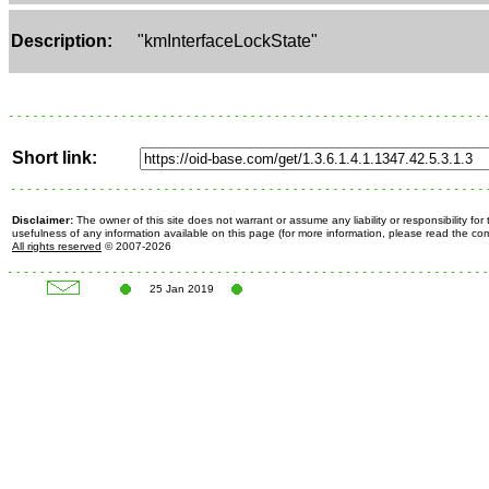
Description:
"kmInterfaceLockState"
Short link:
Disclaimer:
The owner of this site does not warrant or assume any liability or responsibility fo
usefulness of any information available on this page (for more information, please read the c
All rights reserved
© 2007-2026
25 Jan 2019