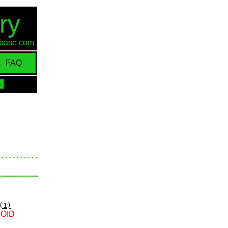
ry
d-base.com
FAQ
(1)
e OID