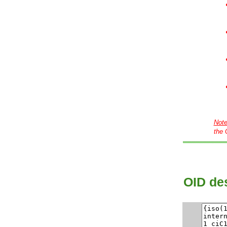
Not
the 
OID des