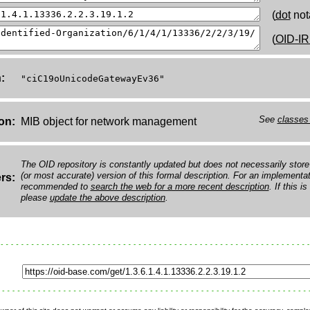
(
dot
not
(
OID-IR
:
"ciC19oUnicodeGatewayEv36"
See
classes
on:
MIB object for network management
The OID repository is constantly updated but does not necessarily store 
(or most accurate) version of this formal description. For an implementati
rs:
recommended to
search the web for a more recent description
. If this i
please
update the above description
.