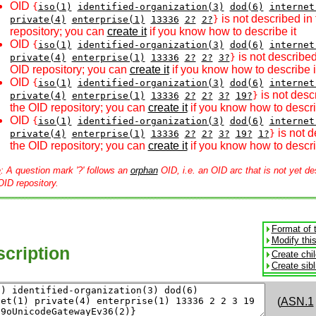
OID
{
iso(1)
identified-organization(3)
dod(6)
internet
is not described in
private(4)
enterprise(1)
13336
2?
2?
}
repository; you can
create it
if you know how to describe it
OID
{
iso(1)
identified-organization(3)
dod(6)
internet
is not described
private(4)
enterprise(1)
13336
2?
2?
3?
}
OID repository; you can
create it
if you know how to describe i
OID
{
iso(1)
identified-organization(3)
dod(6)
internet
is not desc
private(4)
enterprise(1)
13336
2?
2?
3?
19?
}
the OID repository; you can
create it
if you know how to descri
OID
{
iso(1)
identified-organization(3)
dod(6)
internet
is not d
private(4)
enterprise(1)
13336
2?
2?
3?
19?
1?
}
the OID repository; you can
create it
if you know how to descri
e
: A question mark '?' follows an
orphan
OID, i.e. an OID arc that is not yet de
OID repository.
Format of 
Modify thi
cription
Create chi
Create sib
(
ASN.1