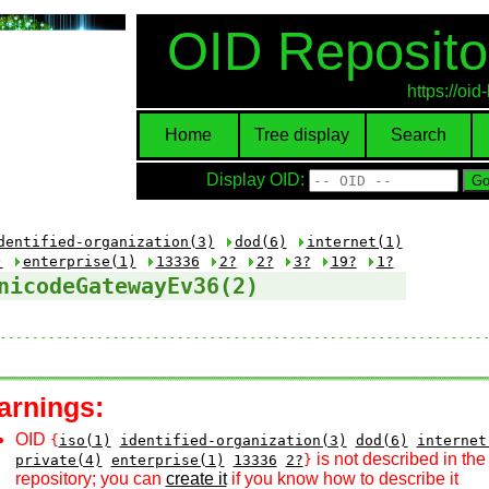
OID Reposito
https://oi
Home
Tree display
Search
Display OID:
dentified-organization(3)
dod(6)
internet(1)
)
enterprise(1)
13336
2?
2?
3?
19?
1?
nicodeGatewayEv36(2)
arnings:
OID
{
iso(1)
identified-organization(3)
dod(6)
internet
is not described in th
private(4)
enterprise(1)
13336
2?
}
repository; you can
create it
if you know how to describe it