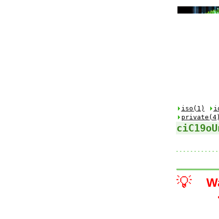
iso(1)
i
private(4
ciC19oU
💡
W