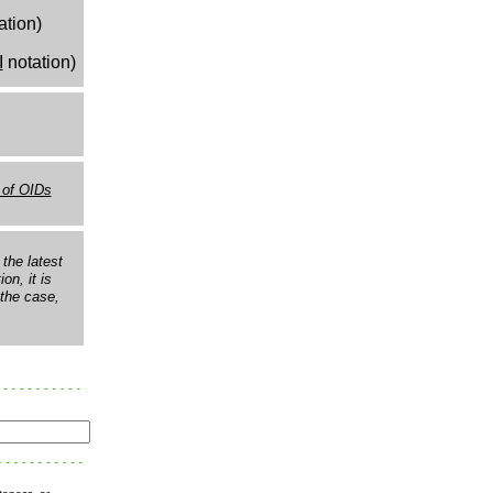
ation)
I
notation)
 of OIDs
the latest
on, it is
s the case,