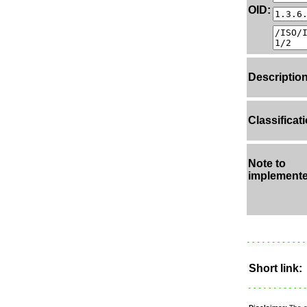
OID:
Description
Classificati
Note to
implemente
Short link: