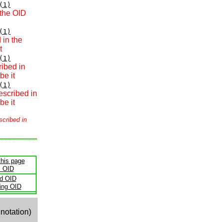
(1)
 the OID
(1)
 in the
t
(1)
ribed in
be it
(1)
escribed in
be it
scribed in
this page
s OID
ld OID
ling OID
notation)