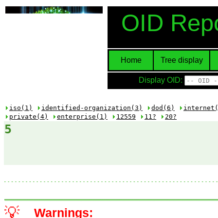
OID Repo
Home
Tree display
Display OID:
iso(1)
identified-organization(3)
dod(6)
internet
private(4)
enterprise(1)
12559
11?
20?
5
💡
Warnings: