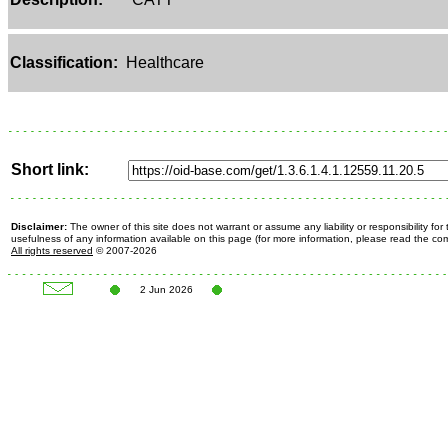
Classification:
Healthcare
Short link:
Disclaimer:
The owner of this site does not warrant or assume any liability or responsibility fo
usefulness of any information available on this page (for more information, please read the c
All rights reserved
© 2007-2026
2 Jun 2026