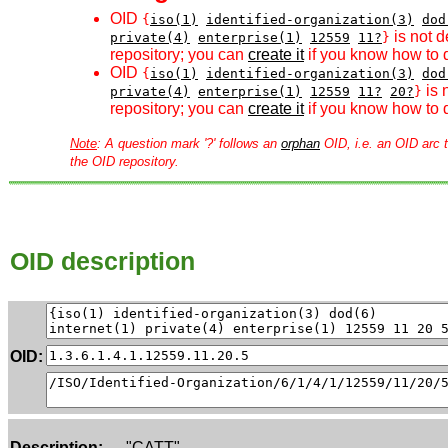
OID
{
iso(1)
identified-organization(3)
dod
is not d
private(4)
enterprise(1)
12559
11?
}
repository; you can
create it
if you know how to d
OID
{
iso(1)
identified-organization(3)
dod
is 
private(4)
enterprise(1)
12559
11?
20?
}
repository; you can
create it
if you know how to d
Note
: A question mark '?' follows an
orphan
OID, i.e. an OID arc t
the OID repository.
OID description
OID:
Description:
"CATT"