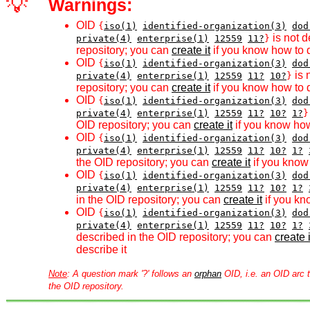
💡
Warnings:
OID
{
iso(1)
identified-organization(3)
dod
is not d
private(4)
enterprise(1)
12559
11?
}
repository; you can
create it
if you know how to d
OID
{
iso(1)
identified-organization(3)
dod
is 
private(4)
enterprise(1)
12559
11?
10?
}
repository; you can
create it
if you know how to d
OID
{
iso(1)
identified-organization(3)
dod
private(4)
enterprise(1)
12559
11?
10?
1?
}
OID repository; you can
create it
if you know how
OID
{
iso(1)
identified-organization(3)
dod
private(4)
enterprise(1)
12559
11?
10?
1?
the OID repository; you can
create it
if you know 
OID
{
iso(1)
identified-organization(3)
dod
private(4)
enterprise(1)
12559
11?
10?
1?
in the OID repository; you can
create it
if you kn
OID
{
iso(1)
identified-organization(3)
dod
private(4)
enterprise(1)
12559
11?
10?
1?
described in the OID repository; you can
create i
describe it
Note
: A question mark '?' follows an
orphan
OID, i.e. an OID arc t
the OID repository.