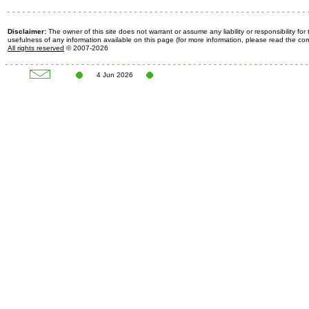
Disclaimer:
The owner of this site does not warrant or assume any liability or responsibility fo
usefulness of any information available on this page (for more information, please read the c
All rights reserved
© 2007-2026
4 Jun 2026