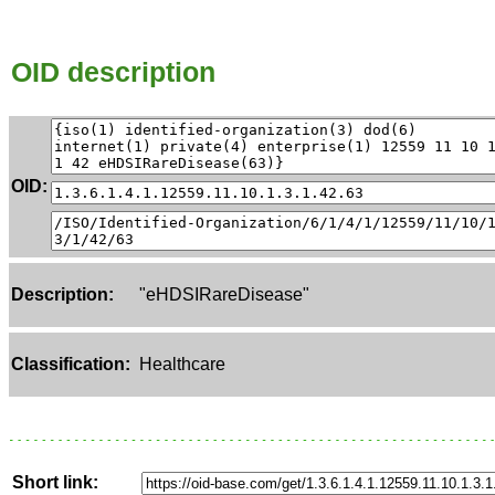
OID description
OID:
Description:
"eHDSIRareDisease"
Classification:
Healthcare
Short link: