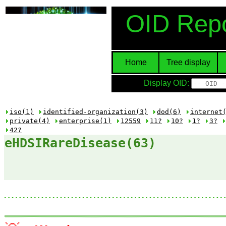
OID Repo
Home
Tree display
Display OID:
iso(1)
identified-organization(3)
dod(6)
internet
private(4)
enterprise(1)
12559
11?
10?
1?
3?
42?
eHDSIRareDisease(63)