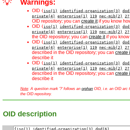
💡
Warnings:
OID
{
iso(1)
identified-organization(3)
dod
private(4)
enterprise(1)
119
nec-mib(2)
2?
OID repository; you can
create it
if you know how
OID
{
iso(1)
identified-organization(3)
dod
private(4)
enterprise(1)
119
nec-mib(2)
2?
the OID repository; you can
create it
if you know 
OID
{
iso(1)
identified-organization(3)
dod
private(4)
enterprise(1)
119
nec-mib(2)
2?
described in the OID repository; you can
create i
describe it
OID
{
iso(1)
identified-organization(3)
dod
private(4)
enterprise(1)
119
nec-mib(2)
2?
described in the OID repository; you can
create i
describe it
Note
: A question mark '?' follows an
orphan
OID, i.e. an OID arc t
the OID repository.
OID description