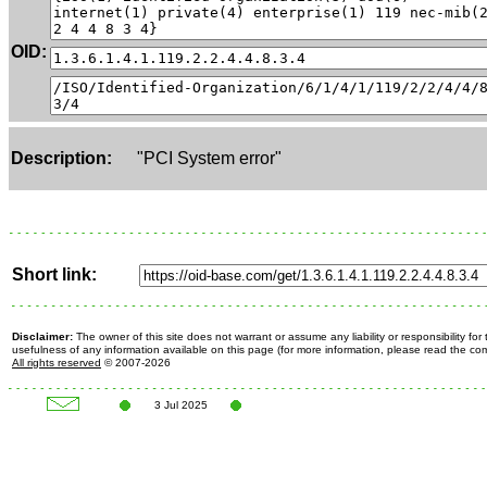
OID:
Description:
"PCI System error"
Short link:
Disclaimer:
The owner of this site does not warrant or assume any liability or responsibility fo
usefulness of any information available on this page (for more information, please read the c
All rights reserved
© 2007-2026
3 Jul 2025