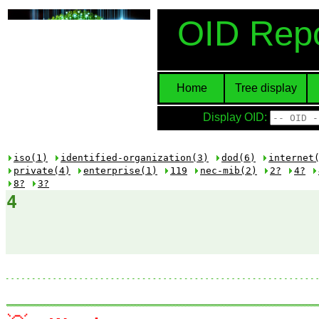
OID Repo
Home
Tree display
Display OID:
iso(1)
identified-organization(3)
dod(6)
internet
private(4)
enterprise(1)
119
nec-mib(2)
2?
4?
8?
3?
4