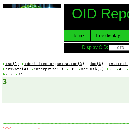
OID Repo
Home
Tree display
Display OID:
iso(1)
identified-organization(3)
dod(6)
internet
private(4)
enterprise(1)
119
nec-mib(2)
2?
4?
21?
3?
3