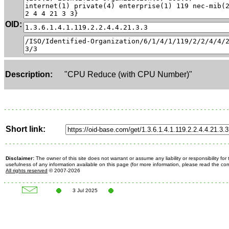
OID:
Description:
"CPU Reduce (with CPU Number)"
Short link:
Disclaimer:
The owner of this site does not warrant or assume any liability or responsibility fo
usefulness of any information available on this page (for more information, please read the c
All rights reserved
© 2007-2026
3 Jul 2025