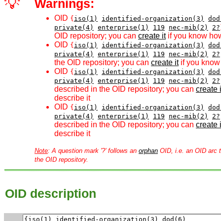
💡
Warnings:
OID
{
iso(1)
identified-organization(3)
dod
private(4)
enterprise(1)
119
nec-mib(2)
2?
OID repository; you can
create it
if you know how
OID
{
iso(1)
identified-organization(3)
dod
private(4)
enterprise(1)
119
nec-mib(2)
2?
the OID repository; you can
create it
if you know 
OID
{
iso(1)
identified-organization(3)
dod
private(4)
enterprise(1)
119
nec-mib(2)
2?
described in the OID repository; you can
create i
describe it
OID
{
iso(1)
identified-organization(3)
dod
private(4)
enterprise(1)
119
nec-mib(2)
2?
described in the OID repository; you can
create i
describe it
Note
: A question mark '?' follows an
orphan
OID, i.e. an OID arc t
the OID repository.
OID description