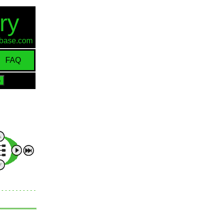
ry
d-base.com
FAQ