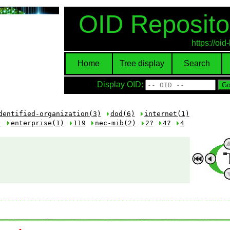
OID Reposito
https://oi
Home
Tree display
Search
Display OID:
dentified-organization(3)
dod(6)
internet(1)
)
enterprise(1)
119
nec-mib(2)
2?
4?
4