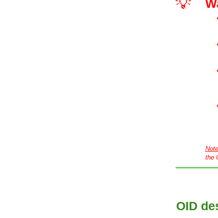
💡
W
Not
the 
OID des