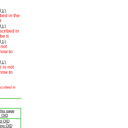
(1)
bed in the
t
(1)
scribed in
be it
(1)
 not
how to
(1)
is not
}
how to
scribed in
this page
s OID
ld OID
ling OID