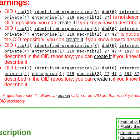
arnings:
OID
{
iso(1)
identified-organization(3)
dod(6)
internet
is not descri
private(4)
enterprise(1)
119
nec-mib(2)
2?
}
OID repository; you can
create it
if you know how to describe i
OID
{
iso(1)
identified-organization(3)
dod(6)
internet
is not de
private(4)
enterprise(1)
119
nec-mib(2)
2?
4?
}
the OID repository; you can
create it
if you know how to descri
OID
{
iso(1)
identified-organization(3)
dod(6)
internet
is
private(4)
enterprise(1)
119
nec-mib(2)
2?
4?
4
19?
}
described in the OID repository; you can
create it
if you know 
describe it
OID
{
iso(1)
identified-organization(3)
dod(6)
internet
private(4)
enterprise(1)
119
nec-mib(2)
2?
4?
4
19?
3?
described in the OID repository; you can
create it
if you know 
describe it
e
: A question mark '?' follows an
orphan
OID, i.e. an OID arc that is not yet de
OID repository.
Format of 
Modify thi
cription
Create chi
Create sib