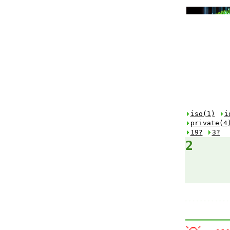
iso(1)
i
private(4
19?
3?
2