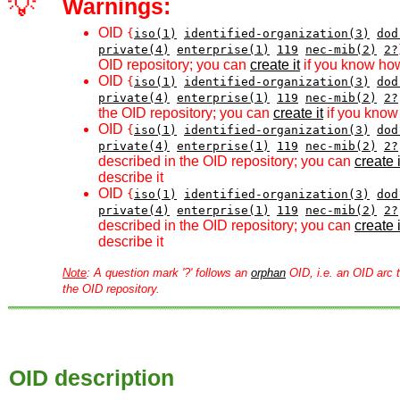
💡
Warnings:
OID
{
iso(1)
identified-organization(3)
dod
private(4)
enterprise(1)
119
nec-mib(2)
2?
OID repository; you can
create it
if you know how
OID
{
iso(1)
identified-organization(3)
dod
private(4)
enterprise(1)
119
nec-mib(2)
2?
the OID repository; you can
create it
if you know 
OID
{
iso(1)
identified-organization(3)
dod
private(4)
enterprise(1)
119
nec-mib(2)
2?
described in the OID repository; you can
create i
describe it
OID
{
iso(1)
identified-organization(3)
dod
private(4)
enterprise(1)
119
nec-mib(2)
2?
described in the OID repository; you can
create i
describe it
Note
: A question mark '?' follows an
orphan
OID, i.e. an OID arc t
the OID repository.
OID description