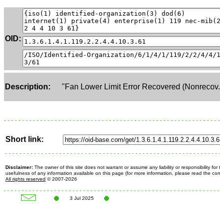
OID:
Description:
"Fan Lower Limit Error Recovered (Nonrecov.
Short link:
Disclaimer:
The owner of this site does not warrant or assume any liability or responsibility fo
usefulness of any information available on this page (for more information, please read the c
All rights reserved
© 2007-2026
3 Jul 2025