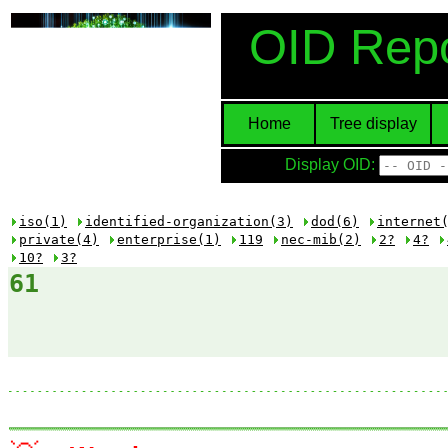
OID Repo
Home
Tree display
Display OID:
iso(1)
identified-organization(3)
dod(6)
internet
private(4)
enterprise(1)
119
nec-mib(2)
2?
4?
10?
3?
61