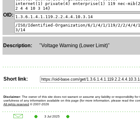
OID:
Description:
"Voltage Warning (Lower Limit)"
Short link:
Disclaimer:
The owner of this site does not warrant or assume any liability or responsibility fo
usefulness of any information available on this page (for more information, please read the c
All rights reserved
© 2007-2026
3 Jul 2025