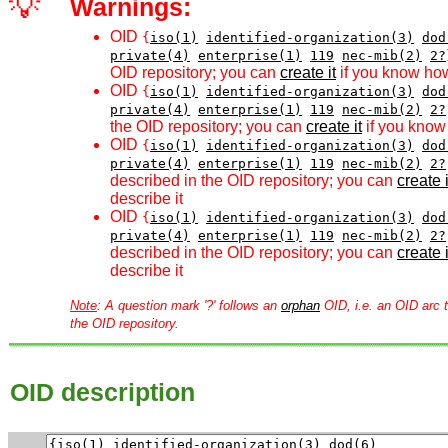
💡
Warnings:
OID
{
iso(1)
identified-organization(3)
dod
private(4)
enterprise(1)
119
nec-mib(2)
2?
OID repository; you can
create it
if you know how
OID
{
iso(1)
identified-organization(3)
dod
private(4)
enterprise(1)
119
nec-mib(2)
2?
the OID repository; you can
create it
if you know 
OID
{
iso(1)
identified-organization(3)
dod
private(4)
enterprise(1)
119
nec-mib(2)
2?
described in the OID repository; you can
create i
describe it
OID
{
iso(1)
identified-organization(3)
dod
private(4)
enterprise(1)
119
nec-mib(2)
2?
described in the OID repository; you can
create i
describe it
Note
: A question mark '?' follows an
orphan
OID, i.e. an OID arc t
the OID repository.
OID description