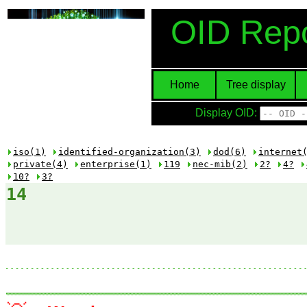
OID Repo
Home
Tree display
Display OID:
iso(1)
identified-organization(3)
dod(6)
internet
private(4)
enterprise(1)
119
nec-mib(2)
2?
4?
10?
3?
14