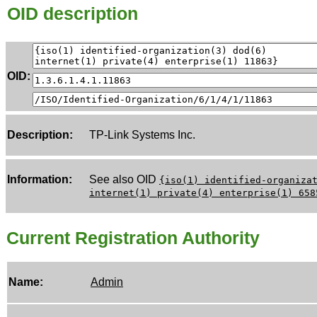
OID description
OID:
Description:
TP-Link Systems Inc.
Information:
See also OID
{iso(1) identified-organiza
internet(1) private(4) enterprise(1) 658
Current Registration Authority
Name:
Admin