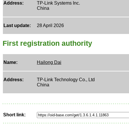
Address:
TP-Link Systems Inc.
China
Last update:
28 April 2026
First registration authority
Name:
Hailong Dai
Address:
TP-Link Technology Co., Ltd
China
Short link: