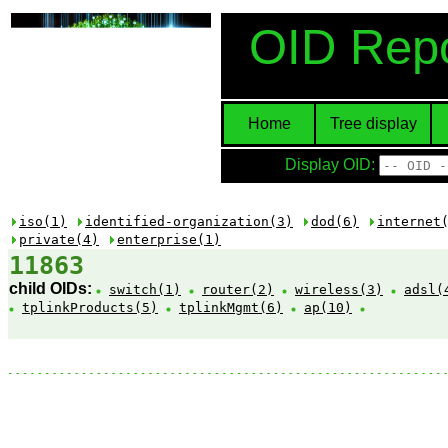
OID Repo
Home
Tree display
Display OID:
iso(1)
identified-organization(3)
dod(6)
internet
private(4)
enterprise(1)
11863
child OIDs:
switch(1)
router(2)
wireless(3)
adsl(
tplinkProducts(5)
tplinkMgmt(6)
ap(10)