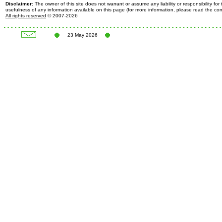
Disclaimer:
The owner of this site does not warrant or assume any liability or responsibility fo
usefulness of any information available on this page (for more information, please read the c
All rights reserved
© 2007-2026
23 May 2026