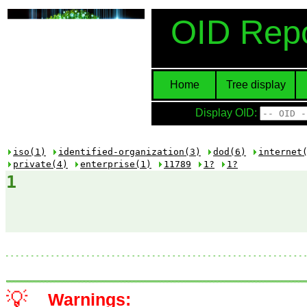
OID Repo
Home
Tree display
Display OID:
iso(1)
identified-organization(3)
dod(6)
internet
private(4)
enterprise(1)
11789
1?
1?
1
💡
Warnings: