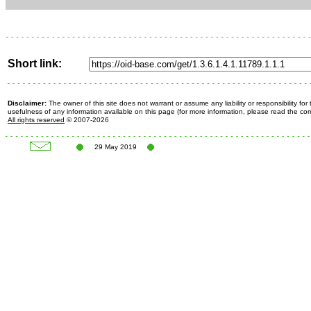
Short link:
Disclaimer:
The owner of this site does not warrant or assume any liability or responsibility fo
usefulness of any information available on this page (for more information, please read the c
All rights reserved
© 2007-2026
29 May 2019