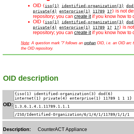
OID
{
iso(1)
identified-organization(3)
dod
is not de
private(4)
enterprise(1)
11789
1?
}
repository; you can
create it
if you know how to d
OID
{
iso(1)
identified-organization(3)
dod
is no
private(4)
enterprise(1)
11789
1?
1?
}
repository; you can
create it
if you know how to d
Note
: A question mark '?' follows an
orphan
OID, i.e. an OID arc t
the OID repository.
OID description
OID:
Description:
CounterACT Appliance