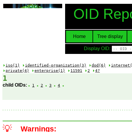
OID Repo
Home
Tree display
Display OID:
iso(1)
identified-organization(3)
dod(6)
internet
private(4)
enterprise(1)
11591
2
4?
1
child OIDs:
1
2
3
4
💡
Warnings: