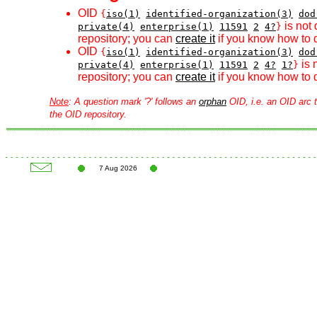
OID
{
iso(1)
identified-organization(3)
dod
is not 
private(4)
enterprise(1)
11591
2
4?
}
repository; you can
create it
if you know how to d
OID
{
iso(1)
identified-organization(3)
dod
is 
private(4)
enterprise(1)
11591
2
4?
1?
}
repository; you can
create it
if you know how to d
Note
: A question mark '?' follows an
orphan
OID, i.e. an OID arc t
the OID repository.
7 Aug 2026