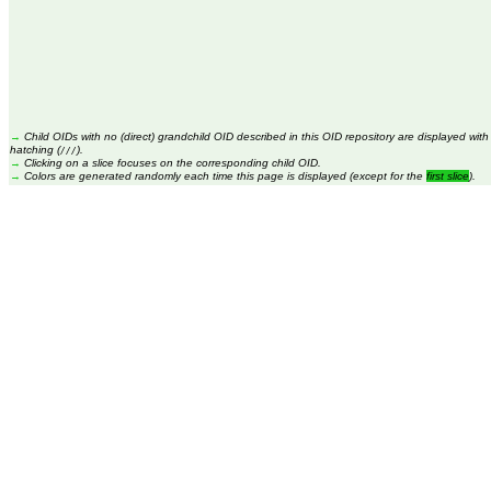
→
Child OIDs with no (direct) grandchild OID described in this OID repository are displayed with
hatching (
).
///
→
Clicking on a slice focuses on the corresponding child OID.
→
Colors are generated randomly each time this page is displayed (except for the
first slice
).