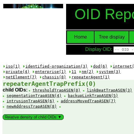
OID Repo
Home
Tree display
Display OID:
iso(1)
identified-organization(3)
dod(6)
internet
private(4)
enterprise(1)
11
nm(2)
system(3)
netElement(7)
chassis(8)
repeaterAgent(1)
repeaterAgentTrapPrefix(0)
child OIDs:
thresholdTrapASEN(0)
linkBeatTrapASEN(3)
segmentationTrapASEN(4)
backupLinkTrapASEN(5)
intrusionTrapASEN(6)
addressMovedTrapASEN(7)
newAddressTrapASEN(8)
Relative density of child OIDs ▼