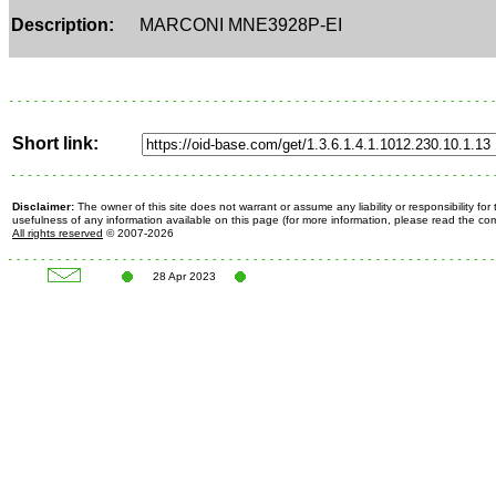
Description:
MARCONI MNE3928P-EI
Short link:
Disclaimer:
The owner of this site does not warrant or assume any liability or responsibility fo
usefulness of any information available on this page (for more information, please read the c
All rights reserved
© 2007-2026
28 Apr 2023