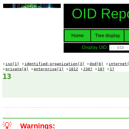
OID Repo
Home
Tree display
Display OID:
iso(1)
identified-organization(3)
dod(6)
internet
private(4)
enterprise(1)
1012
230?
10?
1?
13
💡
Warnings: