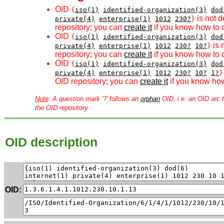
OID
{
iso(1)
identified-organization(3)
dod
is not d
private(4)
enterprise(1)
1012
230?
}
repository; you can
create it
if you know how to d
OID
{
iso(1)
identified-organization(3)
dod
is 
private(4)
enterprise(1)
1012
230?
10?
}
repository; you can
create it
if you know how to d
OID
{
iso(1)
identified-organization(3)
dod
private(4)
enterprise(1)
1012
230?
10?
1?
}
OID repository; you can
create it
if you know how
Note
: A question mark '?' follows an
orphan
OID, i.e. an OID arc t
the OID repository.
OID description
OID: