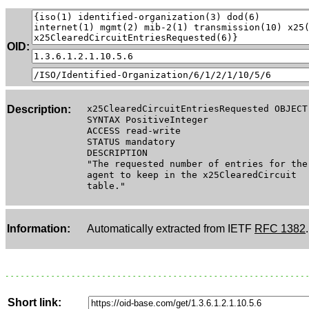
OID:
Description:
x25ClearedCircuitEntriesRequested OBJECT
SYNTAX PositiveInteger
ACCESS read-write
STATUS mandatory
DESCRIPTION
"The requested number of entries for the
agent to keep in the x25ClearedCircuit
table."
Information:
Automatically extracted from IETF
RFC 1382
.
Short link: