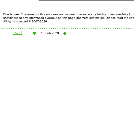
Disclaimer:
The owner of this site does not warrant or assume any liability or responsibility fo
usefulness of any information available on this page (for more information, please read the c
All rights reserved
© 2007-2026
13 Feb 2020