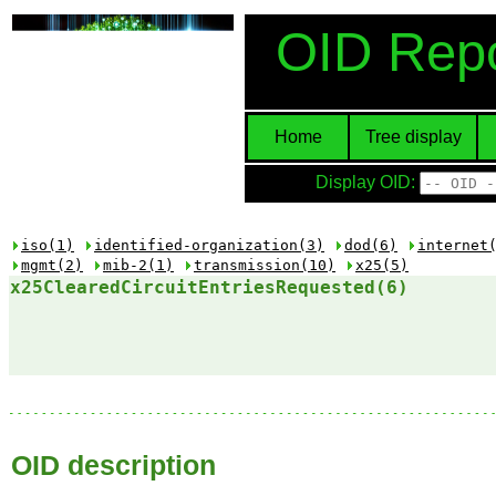
OID Repo
Home
Tree display
Display OID:
iso(1)
identified-organization(3)
dod(6)
internet
mgmt(2)
mib-2(1)
transmission(10)
x25(5)
x25ClearedCircuitEntriesRequested(6)
OID description