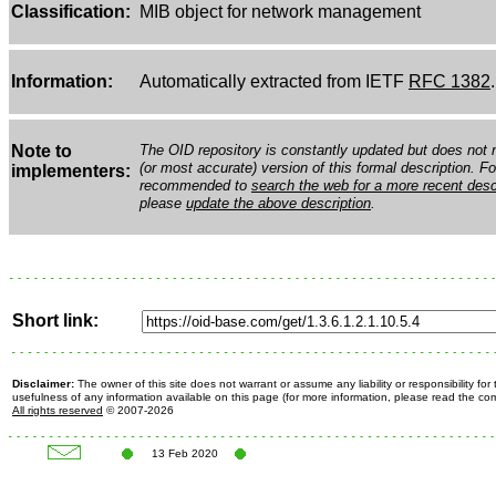
Classification:
MIB object for network management
Information:
Automatically extracted from IETF
RFC 1382
.
Note to
The OID repository is constantly updated but does not n
(or most accurate) version of this formal description. Fo
implementers:
recommended to
search the web for a more recent desc
please
update the above description
.
Short link:
Disclaimer:
The owner of this site does not warrant or assume any liability or responsibility fo
usefulness of any information available on this page (for more information, please read the c
All rights reserved
© 2007-2026
13 Feb 2020