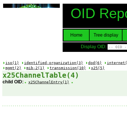
OID Repo
Home
Tree display
Display OID:
iso(1)
identified-organization(3)
dod(6)
internet
mgmt(2)
mib-2(1)
transmission(10)
x25(5)
x25ChannelTable(4)
child OID:
x25ChannelEntry(1)