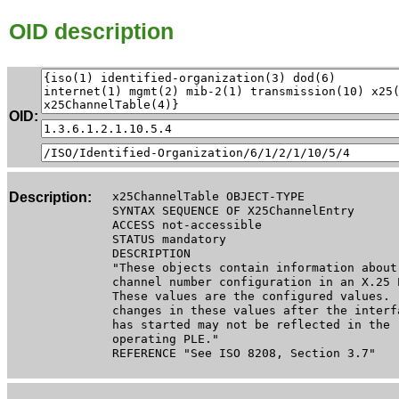
OID description
OID:
Description:
x25ChannelTable OBJECT-TYPE
SYNTAX SEQUENCE OF X25ChannelEntry
ACCESS not-accessible
STATUS mandatory
DESCRIPTION
"These objects contain information about
channel number configuration in an X.25 
These values are the configured values.
changes in these values after the interf
has started may not be reflected in the
operating PLE."
REFERENCE "See ISO 8208, Section 3.7"