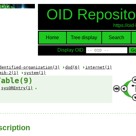
OID Reposito
https://oi
Home
Tree display
Search
Display OID:
dentified-organization(3)
dod(6)
internet(1)
mib-2(1)
system(1)
Table(9)
sysOREntry(1)
cription