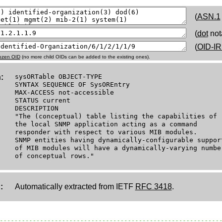
(
ASN.1
(
dot
not
(
OID-IR
rozen OID
(no more child OIDs can be added to the existing ones).
:
sysORTable OBJECT-TYPE
SYNTAX SEQUENCE OF SysOREntry
MAX-ACCESS not-accessible
STATUS current
DESCRIPTION
"The (conceptual) table listing the capabilities of
the local SNMP application acting as a command
responder with respect to various MIB modules.
SNMP entities having dynamically-configurable suppor
of MIB modules will have a dynamically-varying numbe
of conceptual rows."
:
Automatically extracted from IETF
RFC 3418
.