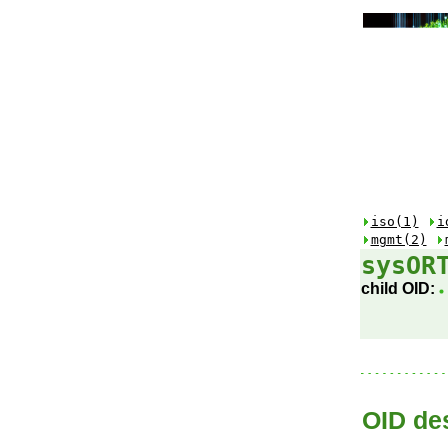
iso(1)
i
mgmt(2)
sysOR
child OID:
OID des