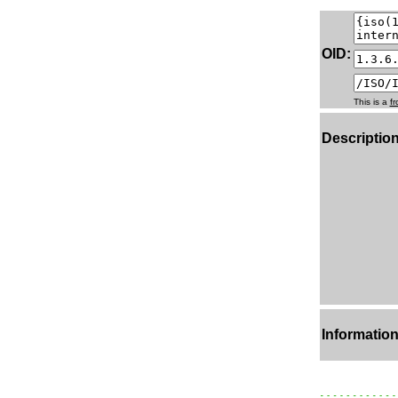
OID:
This is a
f
Description
Information