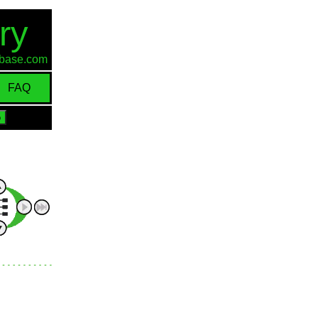
ry
d-base.com
FAQ