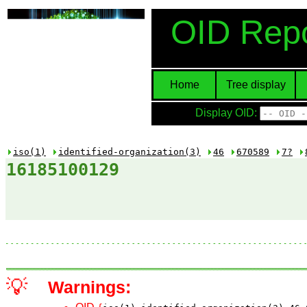
OID Repo
Home
Tree display
Display OID:
iso(1)
identified-organization(3)
46
670589
7?
16185100129
💡
Warnings: