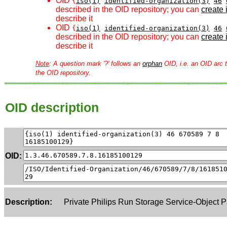
OID
{
iso(1)
identified-organization(3)
46
described in the OID repository; you can
create i
describe it
OID
{
iso(1)
identified-organization(3)
46
described in the OID repository; you can
create i
describe it
Note
: A question mark '?' follows an
orphan
OID, i.e. an OID arc t
the OID repository.
OID description
OID:
Description:
Private Philips Run Storage Service-Object P