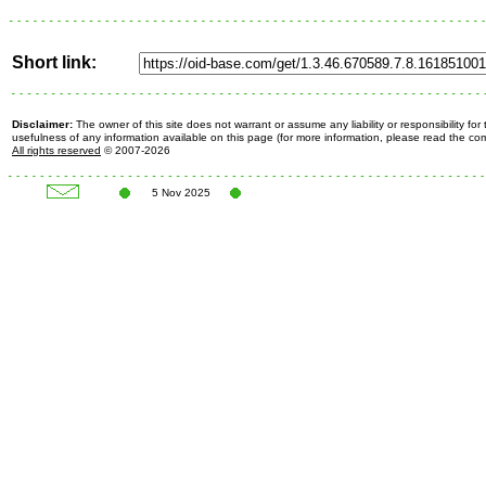
Short link:
Disclaimer:
The owner of this site does not warrant or assume any liability or responsibility fo
usefulness of any information available on this page (for more information, please read the c
All rights reserved
© 2007-2026
5 Nov 2025