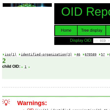
OID Repo
Home
Tree display
Display OID:
iso(1)
identified-organization(3)
46
670589
5?
2
child OID:
1
💡
Warnings: