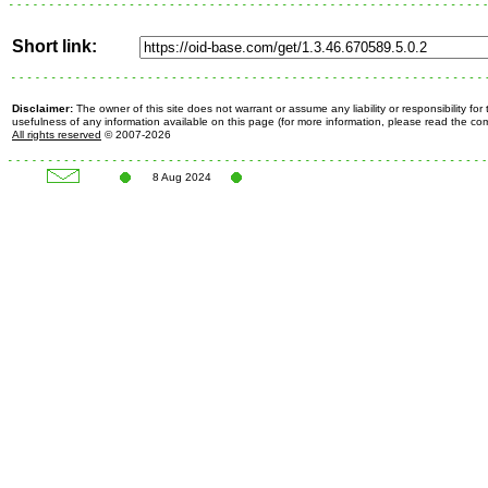
Short link:
Disclaimer:
The owner of this site does not warrant or assume any liability or responsibility fo
usefulness of any information available on this page (for more information, please read the c
All rights reserved
© 2007-2026
8 Aug 2024