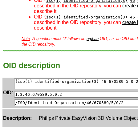
OID
{
iso(1)
identified-organization(3)
46
described in the OID repository; you can
create i
describe it
OID
{
iso(1)
identified-organization(3)
46
described in the OID repository; you can
create i
describe it
Note
: A question mark '?' follows an
orphan
OID, i.e. an OID arc t
the OID repository.
OID description
OID:
Description:
Philips Private EasyVision 3D Volume Object