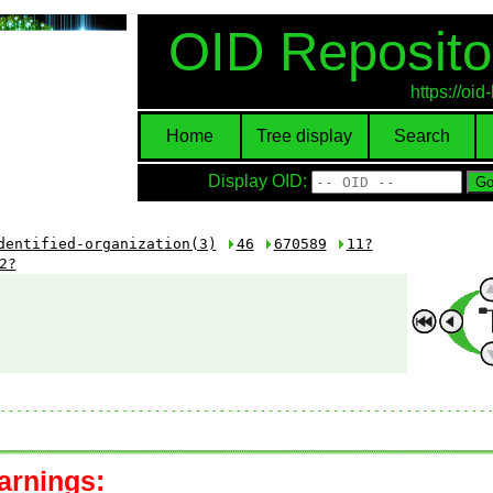
OID Reposito
https://oi
Home
Tree display
Search
Display OID:
dentified-organization(3)
46
670589
11?
2?
arnings: