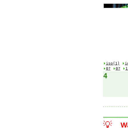
iso(1)
i
0?
0?
1
4
💡
W