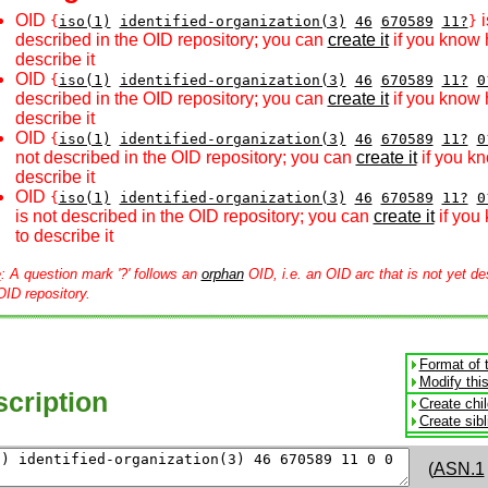
OID
i
{
iso(1)
identified-organization(3)
46
670589
11?
}
described in the OID repository; you can
create it
if you know 
describe it
OID
{
iso(1)
identified-organization(3)
46
670589
11?
0
described in the OID repository; you can
create it
if you know 
describe it
OID
{
iso(1)
identified-organization(3)
46
670589
11?
0
not described in the OID repository; you can
create it
if you k
describe it
OID
{
iso(1)
identified-organization(3)
46
670589
11?
0
is not described in the OID repository; you can
create it
if you
to describe it
e
: A question mark '?' follows an
orphan
OID, i.e. an OID arc that is not yet de
OID repository.
Format of 
Modify thi
cription
Create chi
Create sib
(
ASN.1