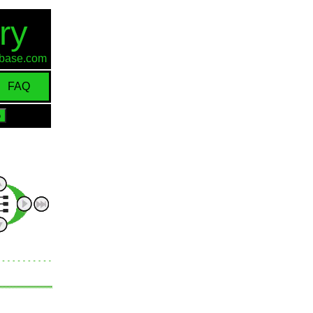
ry
d-base.com
FAQ