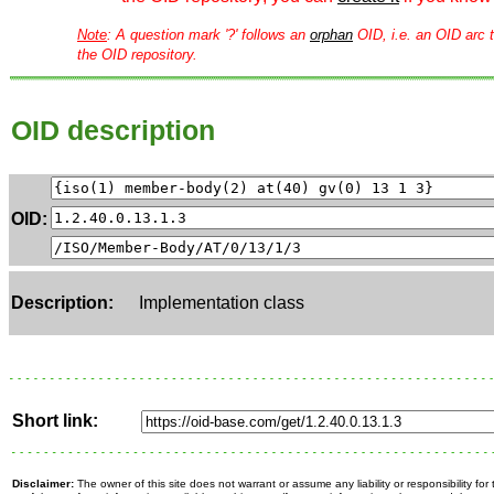
Note
: A question mark '?' follows an
orphan
OID, i.e. an OID arc t
the OID repository.
OID description
OID:
Description:
Implementation class
Short link:
Disclaimer:
The owner of this site does not warrant or assume any liability or responsibility fo