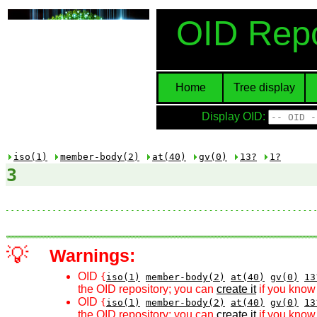
OID Repo
Home
Tree display
Display OID:
iso(1)
member-body(2)
at(40)
gv(0)
13?
1?
3
💡
Warnings:
OID
{
iso(1)
member-body(2)
at(40)
gv(0)
13
the OID repository; you can
create it
if you know 
OID
{
iso(1)
member-body(2)
at(40)
gv(0)
13
the OID repository; you can
create it
if you know 