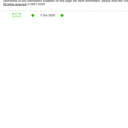
usefulness of any information available on this page (for more information, please read the c
All rights reserved
© 2007-2026
7 Oct 2025